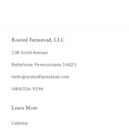
Rooted Farmstead, LLC
138 Scott Avenue
Bellefonte Pennsylvania 16823
hello@rootedfarmstead.com
(484)326-9296
Learn More
Calendar