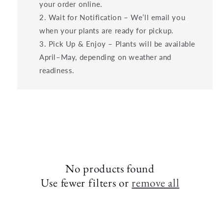
your order online.
Wait for Notification – We’ll email you
when your plants are ready for pickup.
Pick Up & Enjoy – Plants will be available
April–May, depending on weather and
readiness.
No products found
Use fewer filters or
remove all