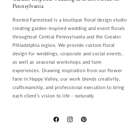
Pennsylvania
Rooted Farmstead is a boutique floral design studio
creating garden-inspired wedding and event florals
throughout Central Pennsylvania and the Greater
Philadelphia region. We provide custom floral
design for weddings, corporate and social events,
as well as seasonal workshops and farm
experiences. Drawing inspiration from our flower
farm in Happy Valley, our work blends creativity,
craftsmanship, and professional execution to bring
each client’s vision to life -
naturally.
Facebook
Instagram
Pinterest