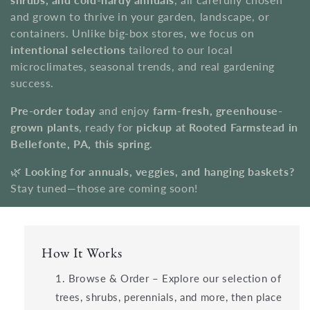
i
and grown to thrive in your garden, landscape, or
o
containers. Unlike big-box stores, we focus on
intentional selections
tailored to our local
n
microclimates, seasonal trends, and real gardening
success.
:
Pre-order today
and enjoy
farm-fresh, greenhouse-
grown plants
, ready for
pickup at Rooted Farmstead in
Bellefonte, PA, this spring
.
🌿
Looking for annuals, veggies, and hanging baskets?
Stay tuned—those are coming soon!
How It Works
Browse & Order – Explore our selection of
trees, shrubs, perennials, and more, then place