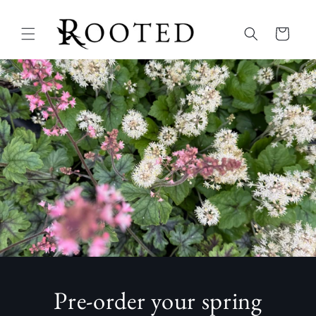
Skip to
content
Cart
Pre-order your spring