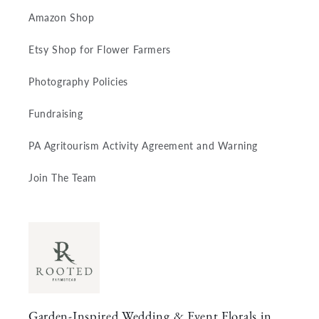
Amazon Shop
Etsy Shop for Flower Farmers
Photography Policies
Fundraising
PA Agritourism Activity Agreement and Warning
Join The Team
Garden-Inspired Wedding & Event Florals in